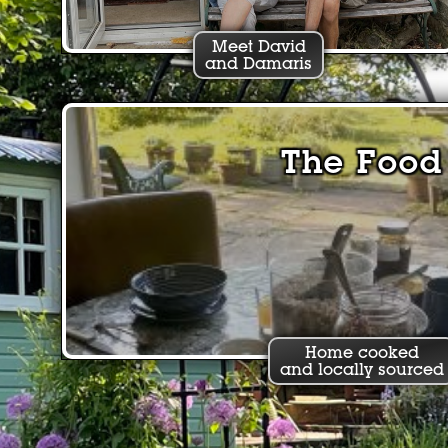
Meet David
and Damaris
The Food
Home cooked
and locally sourced