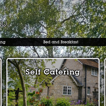
rld
ing
Bed and Breakfast
Self Catering