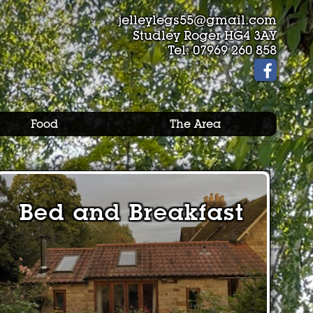
jelleylegs55@gmail.com
Studley Roger HG4 3AY
Tel:
07969 260 858
Food
The Area
Bed and Breakfast