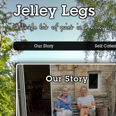
Jelley Legs
a little bit of quiet in a noisy wo
Our Story
Self Cater
Our Story