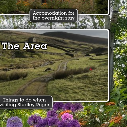
Accomodation for
the overnight stay
The Area
Things to do when
visiting Studley Roger