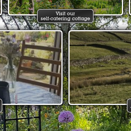
Visit our
self-catering cottage